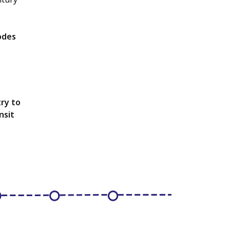
odes
ry to
nsit