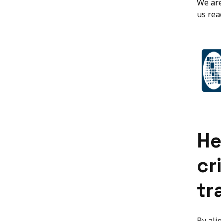
We are
us rea
He
cr
tr
By ali