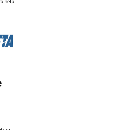
to help
e
ntury