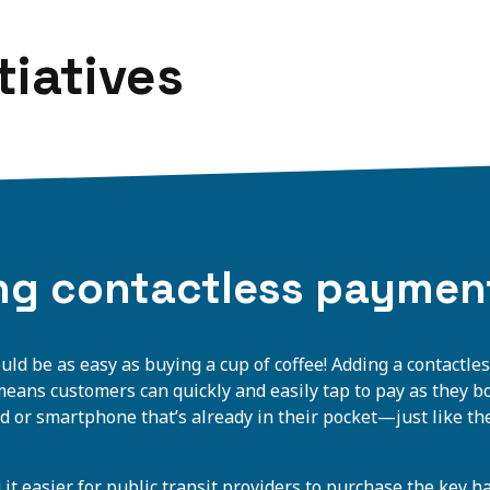
tiatives
ng contactless paymen
ould be as easy as buying a cup of coffee! Adding a contactl
 means customers can quickly and easily tap to pay as they b
rd or smartphone that’s already in their pocket—just like the
 it easier for public transit providers to purchase the key 