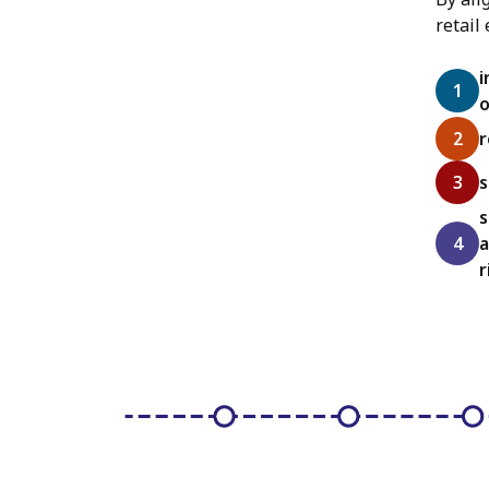
retail
i
o
r
s
s
a
r