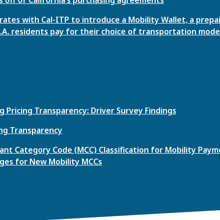
ates with Cal-ITP to introduce a Mobility Wallet, a prepa
L.A. residents pay for their choice of transportation mode
g Pricing Transparency: Driver Survey Findings
ing Transparency
nt Category Code (MCC) Classification for Mobility Payme
ges for New Mobility MCCs