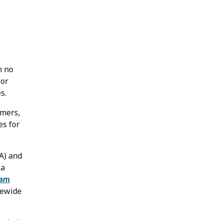
h no
 or
s.
omers,
es for
A) and
 a
ram
atewide