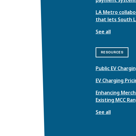
LA Metro collabor
that lets South 
See all
RESOURCES
Public EV Chargin
EV Charging Pric
Enhancing Mercha
Existing MCC Ran
See all