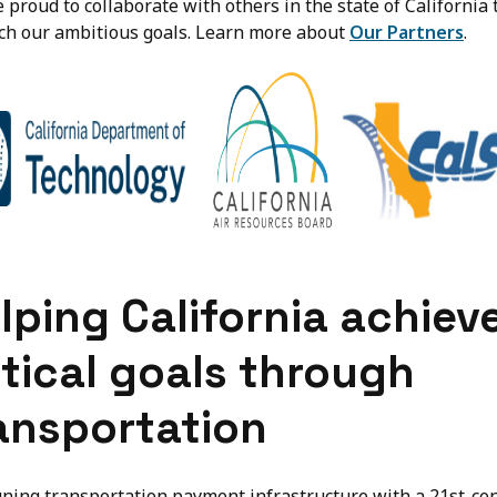
 proud to collaborate with others in the state of California 
ch our ambitious goals. Learn more about
Our Partners
.
lping California achiev
itical goals through
ansportation
gning transportation payment infrastructure with a 21st-ce