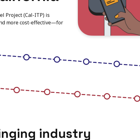
l Project (Cal-ITP) is
and more cost-effective—for
inging industry