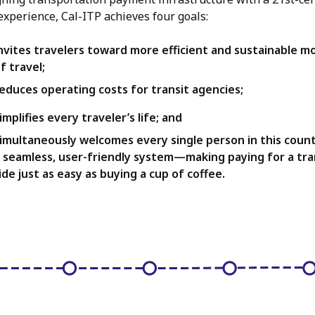
 experience, Cal-ITP achieves four goals:
nvites travelers toward more efficient and sustainable m
f travel;
educes operating costs for transit agencies;
implifies every traveler’s life; and
imultaneously welcomes every single person in this count
 seamless, user-friendly system—making paying for a tra
ide just as easy as buying a cup of coffee.