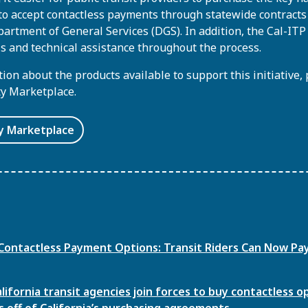
o accept contactless payments through statewide contracts
partment of General Services (DGS). In addition, the Cal-IT
s and technical assistance throughout the process.
on about the products available to support this initiative, 
ty Marketplace.
ty Marketplace
Contactless Payment Options: Transit Riders Can Now Pa
ifornia transit agencies join forces to buy contactless o
off of California’s purchasing agreements