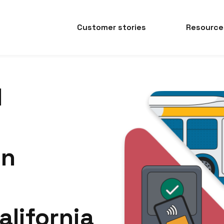
Customer stories
Resource
d
on
lifornia