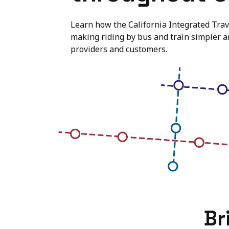
Learn how the California Integrated Trave
making riding by bus and train simpler 
providers and customers.
Br