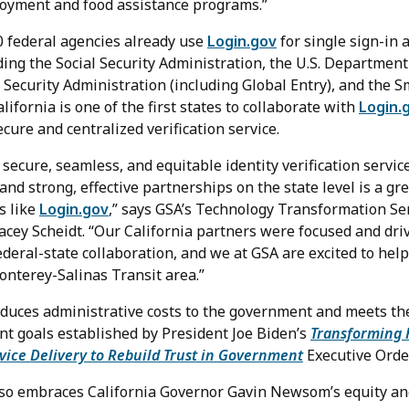
oyment and food assistance programs.”
 federal agencies already use
Login.gov
for single sign-in a
ing the Social Security Administration, the U.S. Department 
 Security Administration (including Global Entry), and the 
fornia is one of the first states to collaborate with
Login.
ecure and centralized verification service.
 secure, seamless, and equitable identity verification servic
 and strong, effective partnerships on the state level is a gre
s like
Login.gov
,” says GSA’s Technology Transformation Se
acey Scheidt. “Our California partners were focused and dri
federal-state collaboration, and we at GSA are excited to he
onterey-Salinas Transit area.”
educes administrative costs to the government and meets th
t goals established by President Joe Biden’s
Transforming 
vice Delivery to Rebuild Trust in Government
Executive Order
lso embraces California Governor Gavin Newsom’s equity and