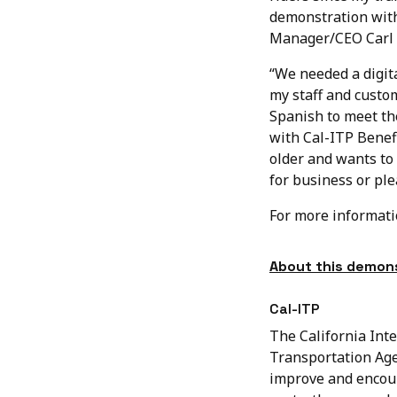
demonstration with
Manager/CEO Carl 
“We needed a digita
my staff and custo
Spanish to meet the
with Cal-ITP Benef
older and wants to 
for business or ple
For more informat
About this demons
Cal-ITP
The California Inte
Transportation Age
improve and encour