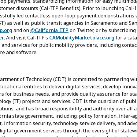
oop payments, standardizing information for easy multimoda
omer discounts (Cal-ITP Benefits). Prior to launching Cal-I
ssfully led contactless open-loop payment demonstrations
ST) as well as public transit agencies in Sacramento and Sa
tp.org
and on
@California_ITP
on Twitter, or by subscribing
er
. And visit Cal-ITP’s
CAMobilityMarketplace.org
for a cata
and services for public mobility providers, including conta
re and software.
artment of Technology (CDT) is committed to partnering with
cational entities to deliver digital services, develop innov
ns for business needs, and provide quality assurance for s
ogy (IT) projects and services. CDT is the guardian of publi
utions, and has broad responsibility and authority over all a
ornia state government, including: policy formation, inter-a
t, information security, technology service delivery, and advo
 digital government services through the oversight of statewi