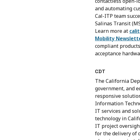
contactless open-l
and automating cust
Cal-ITP team succe
Salinas Transit (M
Learn more at
cali
Mobility Newslett
compliant products 
acceptance hardwa
CDT
The California Dep
government, and edu
responsive solutio
Information Technol
IT services and sol
technology in Calif
IT project oversigh
for the delivery of