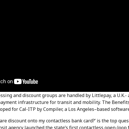
sing and discount groups are handled by Littlepay, a U.K.- 
payment infrastructure for transit and mobility. The Benefi
oped for Cal-ITP by Compiler, a Los Angeles–based software
fare discount onto my contactless bank card?’ is the top qu
nsit agency launched the state’s first contactless open-loo