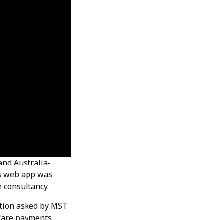
and Australia-
ts web app was
 consultancy.
estion asked by MST
p fare payments