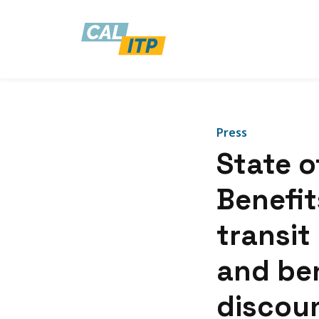
Press
State o
Benefits
transit 
and ben
discoun