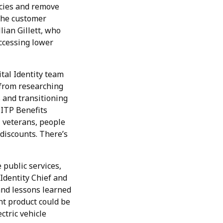
ncies and remove
 the customer
lian Gillett, who
ccessing lower
ital Identity team
 from researching
 and transitioning
-ITP Benefits
, veterans, people
 discounts. There’s
 public services,
 Identity Chief and
nd lessons learned
ent product could be
ctric vehicle