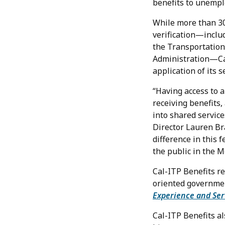
benefits to unempl
While more than 30
verification—includ
the Transportation
Administration—Cali
application of its s
“Having access to a
receiving benefits,
into shared service
Director Lauren Br
difference in this 
the public in the M
Cal-ITP Benefits r
oriented governmen
Experience and Ser
Cal-ITP Benefits a