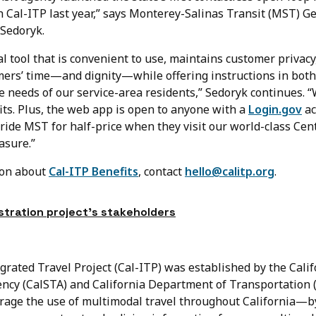
 Cal-ITP last year,” says Monterey-Salinas Transit (MST) G
Sedoryk.
l tool that is convenient to use, maintains customer privacy
mers’ time—and dignity—while offering instructions in both
 needs of our service-area residents,” Sedoryk continues. “W
its. Plus, the web app is open to anyone with a
Login.gov
ac
ride MST for half-price when they visit our world-class Cen
asure.”
ion about
Cal-ITP Benefits
, contact
hello@calitp.org
.
tration project’s stakeholders
grated Travel Project (Cal-ITP) was established by the Calif
ncy (CalSTA) and California Department of Transportation (
age the use of multimodal travel throughout California—b