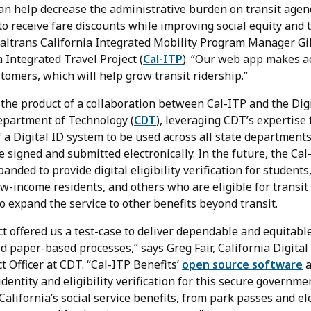
can help decrease the administrative burden on transit age
 to receive fare discounts while improving social equity and
Caltrans California Integrated Mobility Program Manager Gil
a Integrated Travel Project (
Cal-ITP
). “Our web app makes a
stomers, which will help grow transit ridership.”
 the product of a collaboration between Cal-ITP and the Dig
Department of Technology (
CDT
), leveraging CDT’s expertise
 a Digital ID system to be used across all state departments
be signed and submitted electronically. In the future, the Cal
anded to provide digital eligibility verification for students
low-income residents, and others who are eligible for transit
to expand the service to other benefits beyond transit.
t offered us a test-case to deliver dependable and equitable
 paper-based processes,” says Greg Fair, California Digital
t Officer at CDT. “Cal-ITP Benefits’
open source software
a
dentity and eligibility verification for this secure governm
California’s social service benefits, from park passes and ele