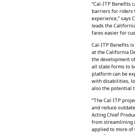
“Cal-ITP Benefits 
barriers for riders
experience,” says 
leads the Californi
fares easier for cu
Cal-ITP Benefits is
at the California 
the development of
all state forms to 
platform can be exp
with disabilities, 
also the potential 
“The Cal-ITP projec
and reduce outdated
Acting Chief Produc
from streamlining i
applied to more of 