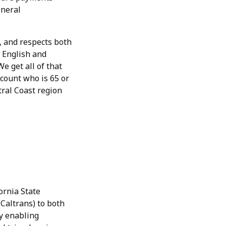
eneral
, and respects both
 English and
e get all of that
count who is 65 or
tral Coast region
ornia State
Caltrans) to both
y enabling