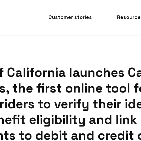
Customer stories
Resource
f California launches C
, the first online tool f
riders to verify their id
efit eligibility and link
ts to debit and credit 