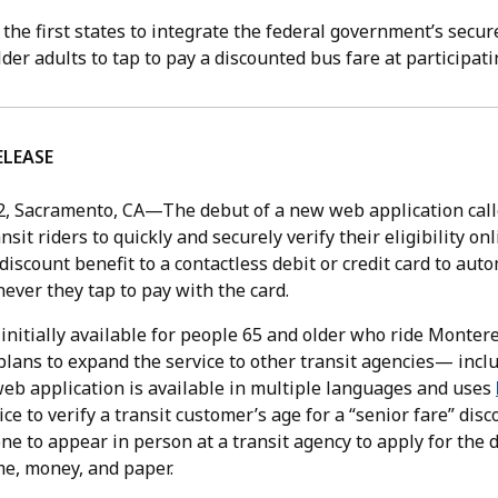
f the first states to integrate the federal government’s secur
lder adults to tap to pay a discounted bus fare at participat
ELEASE
2,
Sacramento, CA—The debut of a new web application cal
nsit riders to quickly and securely verify their eligibility on
 discount benefit to a contactless debit or credit card to auto
ever they tap to pay with the card.
 initially available for people 65 and older who ride Monter
plans to expand the service to other transit agencies— incl
web application is available in multiple languages and uses
ice to verify a transit customer’s age for a “senior fare” dis
e to appear in person at a transit agency to apply for the 
e, money, and paper.