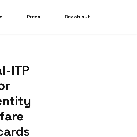
s
Press
Reach out
al-ITP
or
entity
 fare
cards