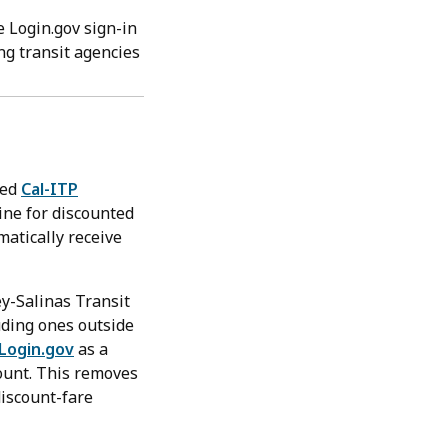
e Login.gov sign-in
ing transit agencies
led
Cal-ITP
line for discounted
matically receive
ey-Salinas Transit
uding ones outside
Login.gov
as a
count. This removes
discount-fare