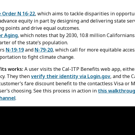
e Order N 16-22
, which aims to tackle disparities in opportu
dvance equity in part by designing and delivering state ser
ng points and drive equal outcomes.
or Aging
, which notes that by 2030, 10.8 million Californians
ter of the state’s population.
ers
N-19-19
and
N-79-20
, which call for more equitable acces
portation to fight climate change.
its works:
A user visits the Cal-ITP Benefits web app, either
ncy. They then
verify their identity via Login.gov
, and the C
ustomer’s fare discount benefit to the contactless Visa or 
user’s choosing. See this process in action in
this walkthroug
channel
.