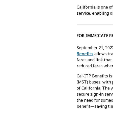
California is one o
service, enabling o
FOR IMMEDIATE R
September 21, 202
Benefits
allows tra
fares and link that
reduced fares when
Cal-ITP Benefits is
(MST) buses, with 
of California. The 
secure sign-in serv
the need for someon
benefit—saving tim