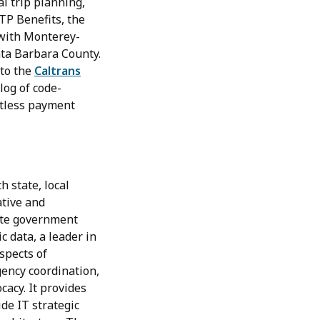
l trip planning,
TP Benefits, the
 with Monterey-
nta Barbara County.
 to the
Caltrans
log of code-
ctless payment
 state, local
ative and
tate government
c data, a leader in
spects of
gency coordination,
cacy. It provides
de IT strategic