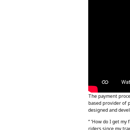
The payment proces
based provider of 
designed and devel
“ ‘How do I get my 
riders since my tra