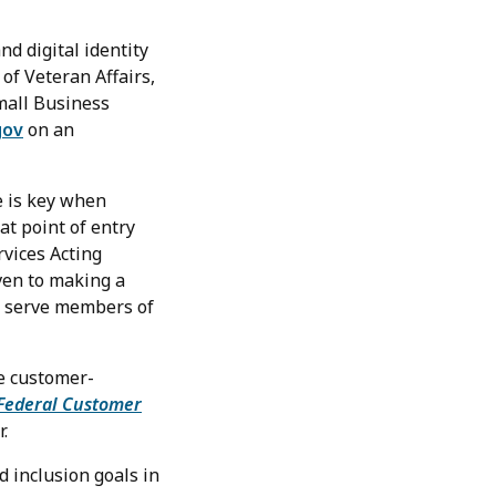
nd digital identity
of Veteran Affairs,
Small Business
gov
on an
e is key when
at point of entry
rvices Acting
ven to making a
lp serve members of
e customer-
Federal Customer
.
 inclusion goals in