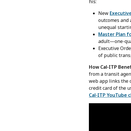
his:
New
Executiv
outcomes and a
unequal starti
Master Plan f
adult—one-quar
Executive Ord
of public trans
How Cal-ITP Benef
from a transit age
web app links the c
credit card of the 
Cal-ITP YouTube 