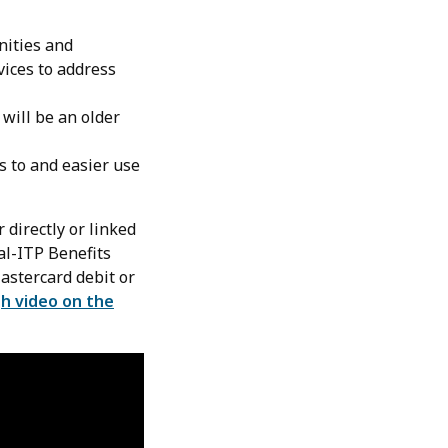
nities and
vices to address
 will be an older
s to and easier use
 directly or linked
al-ITP Benefits
Mastercard debit or
h video on the