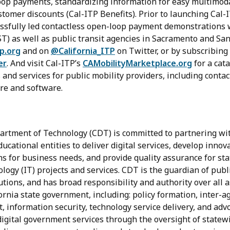
oop payments, standardizing information for easy multimoda
omer discounts (Cal-ITP Benefits). Prior to launching Cal-I
ssfully led contactless open-loop payment demonstrations
ST) as well as public transit agencies in Sacramento and Sa
tp.org
and on
@California_ITP
on Twitter, or by subscribing
er
. And visit Cal-ITP’s
CAMobilityMarketplace.org
for a cata
and services for public mobility providers, including conta
re and software.
artment of Technology (CDT) is committed to partnering with
cational entities to deliver digital services, develop innov
ns for business needs, and provide quality assurance for s
ogy (IT) projects and services. CDT is the guardian of publi
utions, and has broad responsibility and authority over all a
ornia state government, including: policy formation, inter-a
t, information security, technology service delivery, and advo
 digital government services through the oversight of statewi