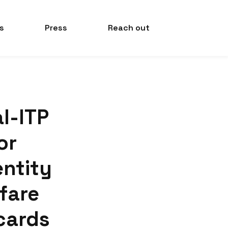
s
Press
Reach out
al-ITP
or
entity
 fare
cards