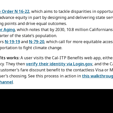
e Order N 16-22
, which aims to tackle disparities in opportu
dvance equity in part by designing and delivering state ser
ng points and drive equal outcomes.
or Aging
, which notes that by 2030, 10.8 million Californians
ter of the state’s population.
ers
N-19-19
and
N-79-20
, which call for more equitable acces
portation to fight climate change.
its works:
A user visits the Cal-ITP Benefits web app, either
ncy. They then
verify their identity via Login.gov
, and the C
ustomer’s fare discount benefit to the contactless Visa or 
user’s choosing. See this process in action in
this walkthroug
channel
.