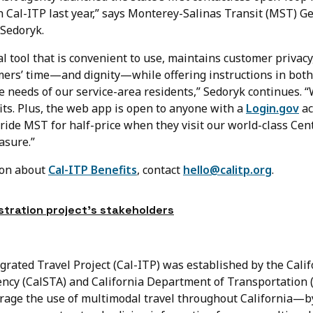
 Cal-ITP last year,” says Monterey-Salinas Transit (MST) G
Sedoryk.
l tool that is convenient to use, maintains customer privacy
mers’ time—and dignity—while offering instructions in both
 needs of our service-area residents,” Sedoryk continues. “W
its. Plus, the web app is open to anyone with a
Login.gov
ac
ride MST for half-price when they visit our world-class Cen
asure.”
ion about
Cal-ITP Benefits
, contact
hello@calitp.org
.
tration project’s stakeholders
grated Travel Project (Cal-ITP) was established by the Calif
ncy (CalSTA) and California Department of Transportation (
age the use of multimodal travel throughout California—b