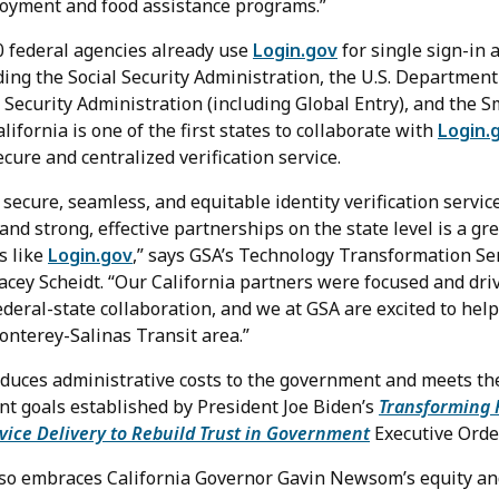
oyment and food assistance programs.”
 federal agencies already use
Login.gov
for single sign-in a
ing the Social Security Administration, the U.S. Department 
 Security Administration (including Global Entry), and the 
fornia is one of the first states to collaborate with
Login.
ecure and centralized verification service.
 secure, seamless, and equitable identity verification servic
 and strong, effective partnerships on the state level is a gre
s like
Login.gov
,” says GSA’s Technology Transformation Se
acey Scheidt. “Our California partners were focused and dri
federal-state collaboration, and we at GSA are excited to he
onterey-Salinas Transit area.”
educes administrative costs to the government and meets th
t goals established by President Joe Biden’s
Transforming 
vice Delivery to Rebuild Trust in Government
Executive Order
lso embraces California Governor Gavin Newsom’s equity and