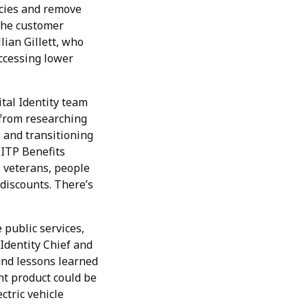
ncies and remove
 the customer
lian Gillett, who
ccessing lower
ital Identity team
 from researching
 and transitioning
-ITP Benefits
, veterans, people
 discounts. There’s
 public services,
 Identity Chief and
nd lessons learned
ent product could be
ctric vehicle