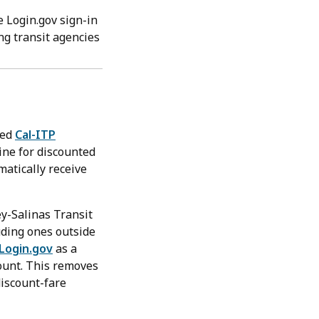
e Login.gov sign-in
ing transit agencies
led
Cal-ITP
line for discounted
matically receive
ey-Salinas Transit
uding ones outside
Login.gov
as a
count. This removes
discount-fare