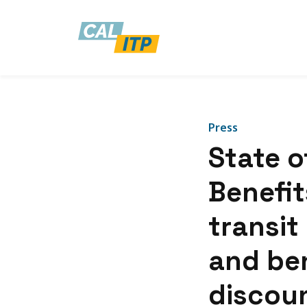
Press
State o
Benefits
transit 
and ben
discoun