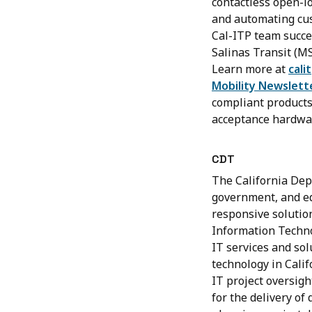
contactless open-l
and automating cust
Cal-ITP team succe
Salinas Transit (M
Learn more at
cali
Mobility Newslett
compliant products 
acceptance hardwa
CDT
The California Dep
government, and edu
responsive solutio
Information Technol
IT services and sol
technology in Calif
IT project oversigh
for the delivery of