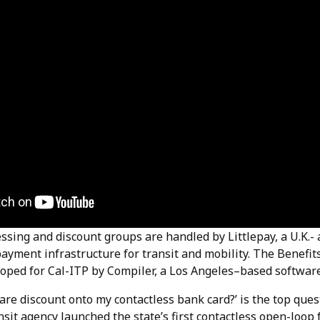
sing and discount groups are handled by Littlepay, a U.K.- 
payment infrastructure for transit and mobility. The Benefi
oped for Cal-ITP by Compiler, a Los Angeles–based software
fare discount onto my contactless bank card?’ is the top qu
nsit agency launched the state’s first contactless open-loo