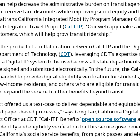
can help decrease the administrative burden on transit age
 to receive fare discounts while improving social equity and
Caltrans California Integrated Mobility Program Manager Gil
a Integrated Travel Project (
Cal-ITP
). “Our web app makes a
stomers, which will help grow transit ridership.”
 the product of a collaboration between Cal-ITP and the Dig
Department of Technology (
CDT
), leveraging CDT’s expertise
 a Digital ID system to be used across all state departments
be signed and submitted electronically. In the future, the Cal
anded to provide digital eligibility verification for students
low-income residents, and others who are eligible for transit
to expand the service to other benefits beyond transit.
t offered us a test-case to deliver dependable and equitable
 paper-based processes,” says Greg Fair, California Digital
t Officer at CDT. “Cal-ITP Benefits’
open source software
a
dentity and eligibility verification for this secure governm
California’s social service benefits, from park passes and ele