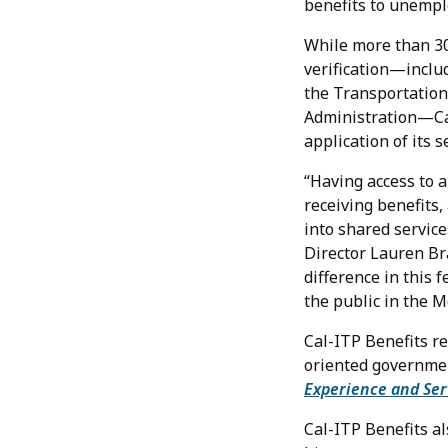
benefits to unempl
While more than 30
verification—includ
the Transportation
Administration—Cali
application of its s
“Having access to a
receiving benefits,
into shared service
Director Lauren Br
difference in this 
the public in the M
Cal-ITP Benefits r
oriented governmen
Experience and Ser
Cal-ITP Benefits a