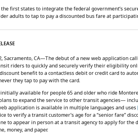
f the first states to integrate the federal government’s secur
lder adults to tap to pay a discounted bus fare at participat
ELEASE
2,
Sacramento, CA—The debut of a new web application cal
nsit riders to quickly and securely verify their eligibility on
 discount benefit to a contactless debit or credit card to auto
ever they tap to pay with the card.
 initially available for people 65 and older who ride Monter
plans to expand the service to other transit agencies— incl
web application is available in multiple languages and uses
ice to verify a transit customer’s age for a “senior fare” dis
e to appear in person at a transit agency to apply for the 
e, money, and paper.