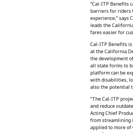
“Cal-ITP Benefits 
barriers for riders
experience,” says 
leads the Californi
fares easier for cu
Cal-ITP Benefits is
at the California 
the development of
all state forms to 
platform can be exp
with disabilities, 
also the potential 
“The Cal-ITP projec
and reduce outdated
Acting Chief Produc
from streamlining i
applied to more of 