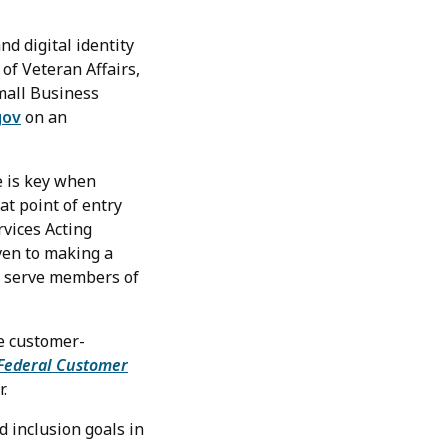
nd digital identity
of Veteran Affairs,
Small Business
gov
on an
e is key when
at point of entry
rvices Acting
ven to making a
lp serve members of
e customer-
Federal Customer
.
 inclusion goals in