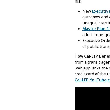
his:
New
Executiv
outcomes and a
unequal starti
Master Plan f
adult—one-quar
Executive Ord
of public trans
How Cal-ITP Benef
from a transit age
web app links the c
credit card of the 
Cal-ITP YouTube 