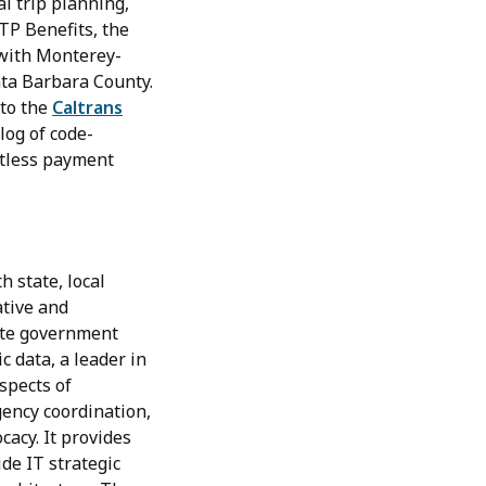
l trip planning,
TP Benefits, the
 with Monterey-
nta Barbara County.
 to the
Caltrans
log of code-
ctless payment
 state, local
ative and
tate government
c data, a leader in
spects of
gency coordination,
cacy. It provides
de IT strategic