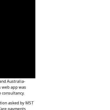
and Australia-
ts web app was
 consultancy.
estion asked by MST
p fare payments