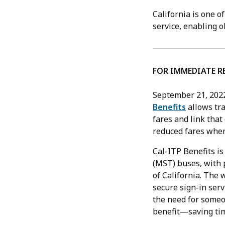
California is one o
service, enabling o
FOR IMMEDIATE R
September 21, 202
Benefits
allows tra
fares and link that
reduced fares when
Cal-ITP Benefits is
(MST) buses, with 
of California. The 
secure sign-in serv
the need for someon
benefit—saving tim