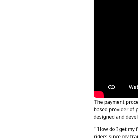
The payment proces
based provider of 
designed and devel
“ ‘How do I get my 
riders since my tra