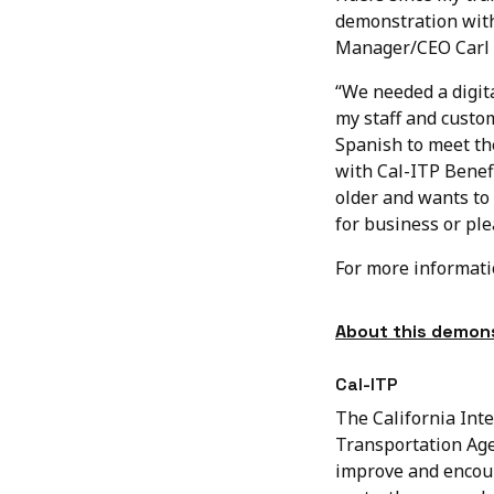
demonstration with
Manager/CEO Carl 
“We needed a digita
my staff and custo
Spanish to meet the
with Cal-ITP Benef
older and wants to 
for business or ple
For more informat
About this demons
Cal-ITP
The California Inte
Transportation Age
improve and encour