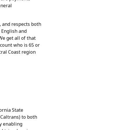
eneral
, and respects both
 English and
e get all of that
count who is 65 or
tral Coast region
ornia State
Caltrans) to both
y enabling