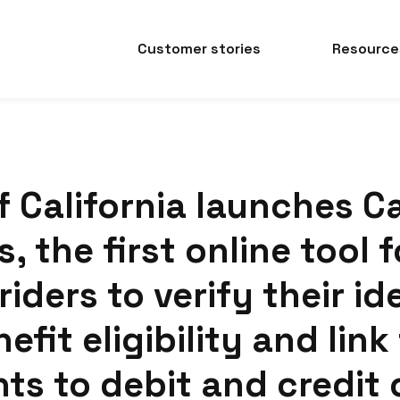
Customer stories
Resource
f California launches C
, the first online tool f
riders to verify their id
efit eligibility and link
ts to debit and credit 