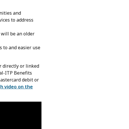
nities and
vices to address
 will be an older
s to and easier use
 directly or linked
al-ITP Benefits
Mastercard debit or
h video on the