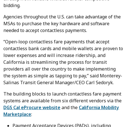
bidding.
Agencies throughout the U.S. can take advantage of the
MSAs to purchase the key hardware and software
needed to accept contactless payments.
“Open-loop contactless fare payments that accept
contactless bank cards and mobile wallets are proven to
lower expenses and will increase ridership, and
California is streamlining the process for transit
providers all over the country to make implementing
the system as simple as tapping to pay,” said Monterey-
Salinas Transit General Manager/CEO Carl Sedoryk.
The building blocks to launch contactless fare payment
systems are available from six different vendors via the
DGS Cal eProcure website
and the
California Mobility
Marketplace
:
Payment Acceptance Devices (PADs), including