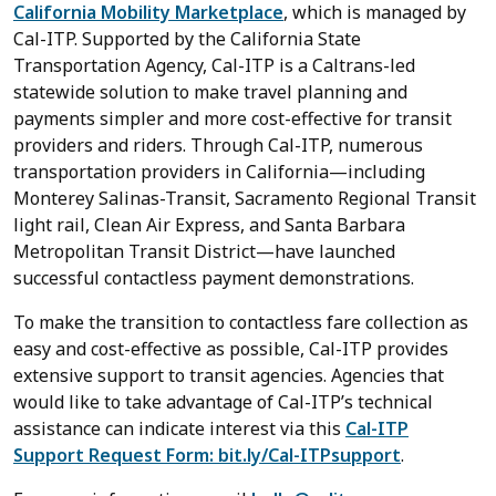
California Mobility Marketplace
, which is managed by
Cal-ITP. Supported by the California State
Transportation Agency, Cal-ITP is a Caltrans-led
statewide solution to make travel planning and
payments simpler and more cost-effective for transit
providers and riders. Through Cal-ITP, numerous
transportation providers in California—including
Monterey Salinas-Transit, Sacramento Regional Transit
light rail, Clean Air Express, and Santa Barbara
Metropolitan Transit District—have launched
successful contactless payment demonstrations.
To make the transition to contactless fare collection as
easy and cost-effective as possible, Cal-ITP provides
extensive support to transit agencies. Agencies that
would like to take advantage of Cal-ITP’s technical
assistance can indicate interest via this
Cal-ITP
Support Request Form: bit.ly/Cal-ITPsupport
.