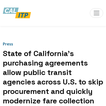
Press
State of California’s
purchasing agreements
allow public transit
agencies across U.S. to skip
procurement and quickly
modernize fare collection