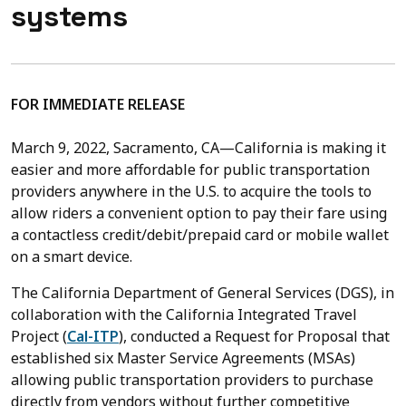
systems
FOR IMMEDIATE RELEASE
March 9, 2022,
Sacramento, CA—California is making it
easier and more affordable for public transportation
providers anywhere in the U.S. to acquire the tools to
allow riders a convenient option to pay their fare using
a contactless credit/debit/prepaid card or mobile wallet
on a smart device.
The California Department of General Services (DGS), in
collaboration with the California Integrated Travel
Project (
Cal-ITP
), conducted a Request for Proposal that
established six Master Service Agreements (MSAs)
allowing public transportation providers to purchase
directly from vendors without further competitive