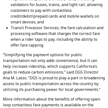
validators for buses, trains, and light rail, allowing
customers to pay with contactless
credit/debit/prepaid cards and mobile wallets on
smart devices; and
Transit Processor Services, the fare calculation and
processing software that charges the correct fare
when a rider taps to pay, including the ability to
offer fare capping.
“Simplifying the payment options for public
transportation not only adds convenience, but it can
help increase ridership, which supports California’s
goals to reduce carbon emissions,” said DGS Director
Ana M. Lasso. “DGS is proud to play a part in broadening
access to public transportation across the country by
utilizing its purchasing power for local governments.”
More information about the benefits of offering open-
loop contactless fare payments is available on the