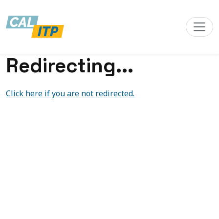
Redirecting...
Click here if you are not redirected.