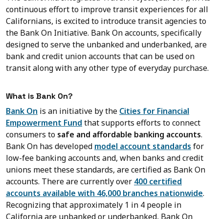
continuous effort to improve transit experiences for all
Californians, is excited to introduce transit agencies to
the Bank On Initiative. Bank On accounts, specifically
designed to serve the unbanked and underbanked, are
bank and credit union accounts that can be used on
transit along with any other type of everyday purchase.
What is Bank On?
Bank On
is an initiative by the
Cities for Financial
Empowerment Fund
that supports efforts to connect
consumers to
safe and affordable banking accounts
.
Bank On has developed
model account standards
for
low-fee banking accounts and, when banks and credit
unions meet these standards, are certified as Bank On
accounts. There are currently over
400 certified
accounts available with 46,000 branches nationwide
.
Recognizing that approximately 1 in 4 people in
California are unbanked or underbanked, Bank On