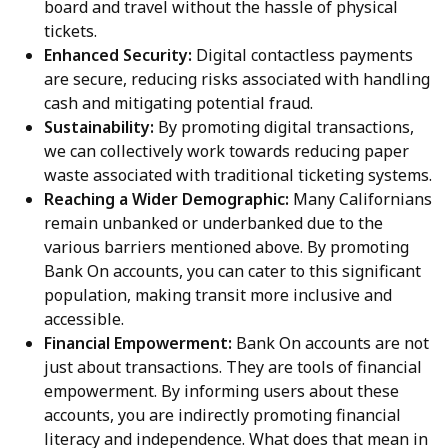
board and travel without the hassle of physical
tickets.
Enhanced Security:
Digital contactless payments
are secure, reducing risks associated with handling
cash and mitigating potential fraud.
Sustainability:
By promoting digital transactions,
we can collectively work towards reducing paper
waste associated with traditional ticketing systems.
Reaching a Wider Demographic:
Many Californians
remain unbanked or underbanked due to the
various barriers mentioned above. By promoting
Bank On accounts, you can cater to this significant
population, making transit more inclusive and
accessible.
Financial Empowerment:
Bank On accounts are not
just about transactions. They are tools of financial
empowerment. By informing users about these
accounts, you are indirectly promoting financial
literacy and independence. What does that mean in