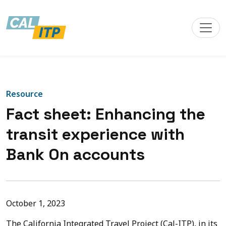
Resource
Fact sheet: Enhancing the
transit experience with
Bank On accounts
October 1, 2023
The California Integrated Travel Project (Cal-ITP), in its