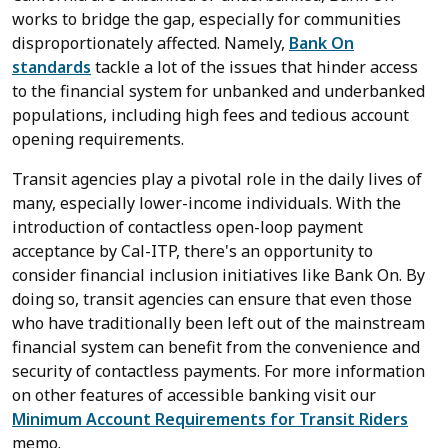
works to bridge the gap, especially for communities
disproportionately affected. Namely,
Bank On
standards
tackle a lot of the issues that hinder access
to the financial system for unbanked and underbanked
populations, including high fees and tedious account
opening requirements.
Transit agencies play a pivotal role in the daily lives of
many, especially lower-income individuals. With the
introduction of contactless open-loop payment
acceptance by Cal-ITP, there's an opportunity to
consider financial inclusion initiatives like Bank On. By
doing so, transit agencies can ensure that even those
who have traditionally been left out of the mainstream
financial system can benefit from the convenience and
security of contactless payments. For more information
on other features of accessible banking visit our
Minimum Account Requirements for Transit Riders
memo.