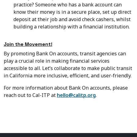
practice? Someone who has a bank account can
know their money is in a secure place, set up direct
deposit at their job and avoid check cashers, whilst
building a relationship with a financial institution.
Join the Movement!
By promoting Bank On accounts, transit agencies can
play a crucial role in making financial services
accessible to all. Let’s collaborate to make public transit
in California more inclusive, efficient, and user-friendly.
For more information about Bank On accounts, please
reach out to Cal-ITP at
hello@calitp.org
.