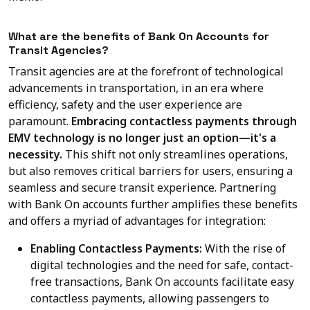
What are the benefits of Bank On Accounts for
Transit Agencies?
Transit agencies are at the forefront of technological
advancements in transportation, in an era where
efficiency, safety and the user experience are
paramount.
Embracing contactless payments through
EMV technology is no longer just an option—it's a
necessity.
This shift not only streamlines operations,
but also removes critical barriers for users, ensuring a
seamless and secure transit experience. Partnering
with Bank On accounts further amplifies these benefits
and offers a myriad of advantages for integration:
Enabling Contactless Payments:
With the rise of
digital technologies and the need for safe, contact-
free transactions, Bank On accounts facilitate easy
contactless payments, allowing passengers to