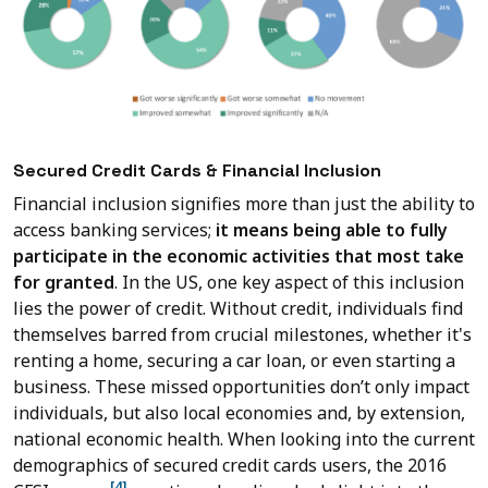
Secured Credit Cards & Financial Inclusion
Financial inclusion signifies more than just the ability to
access banking services;
it means being able to fully
participate in the economic activities that most take
for granted
. In the US, one key aspect of this inclusion
lies the power of credit. Without credit, individuals find
themselves barred from crucial milestones, whether it's
renting a home, securing a car loan, or even starting a
business. These missed opportunities don’t only impact
individuals, but also local economies and, by extension,
national economic health. When looking into the current
demographics of secured credit cards users, the 2016
[4]