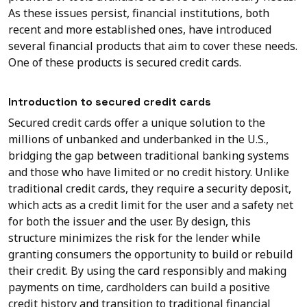
As these issues persist, financial institutions, both
recent and more established ones, have introduced
several financial products that aim to cover these needs.
One of these products is secured credit cards.
Introduction to secured credit cards
Secured credit cards offer a unique solution to the
millions of unbanked and underbanked in the U.S.,
bridging the gap between traditional banking systems
and those who have limited or no credit history. Unlike
traditional credit cards, they require a security deposit,
which acts as a credit limit for the user and a safety net
for both the issuer and the user. By design, this
structure minimizes the risk for the lender while
granting consumers the opportunity to build or rebuild
their credit. By using the card responsibly and making
payments on time, cardholders can build a positive
credit history and transition to traditional financial