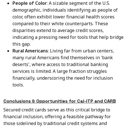
People of Color
: A sizable segment of the U.S.
demographic, individuals identifying as people of
color, often exhibit lower financial health scores
compared to their white counterparts. These
disparities extend to average credit scores,
indicating a pressing need for tools that help bridge
this gap.
Rural Americans
: Living far from urban centers,
many rural Americans find themselves in 'bank
deserts', where access to traditional banking
services is limited. A large fraction struggles
financially, underscoring the need for inclusion
tools.
Conclusions & Opportunities for Cal-ITP and CARB
Secured credit cards serve as this critical bridge to
financial inclusion, offering a feasible pathway for
those sidelined by traditional credit systems and