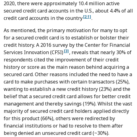
2020, there were approximately 10.4 million active
secured credit card accounts in the U.S., about 4.4% of all
[2:1]
credit card accounts in the country
.
As mentioned, the primary motivation for many to opt
for a secured credit card is to establish or bolster their
credit history. A 2016 survey by the Center for Financial
[3]
Services Innovation (CFSI)
, reveals that nearly 30% of
respondents cited the improvement of their credit
history or score as the main reason behind acquiring a
secured card. Other reasons included the need to have a
card to make purchases with certain transactors (25%),
wanting to establish a new credit history (23%) and the
belief that a secured credit card allows for better credit
management and thereby savings (19%). Whilst the vast
majority of secured credit card holders applied directly
for this product (66%), others were redirected by
financial institutions or had to resolve to them after
being denied an unsecured credit card (~30%).