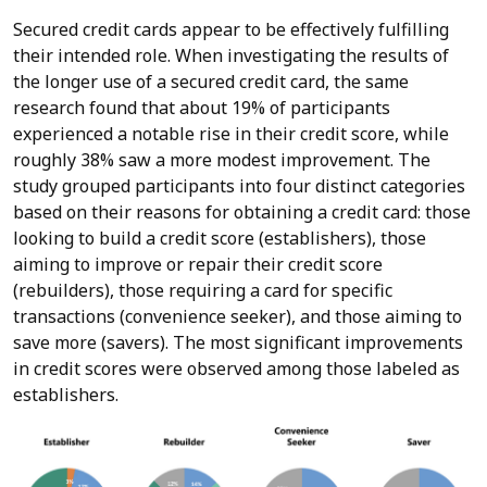
Secured credit cards appear to be effectively fulfilling
their intended role. When investigating the results of
the longer use of a secured credit card, the same
research found that about 19% of participants
experienced a notable rise in their credit score, while
roughly 38% saw a more modest improvement. The
study grouped participants into four distinct categories
based on their reasons for obtaining a credit card: those
looking to build a credit score (establishers), those
aiming to improve or repair their credit score
(rebuilders), those requiring a card for specific
transactions (convenience seeker), and those aiming to
save more (savers). The most significant improvements
in credit scores were observed among those labeled as
establishers.