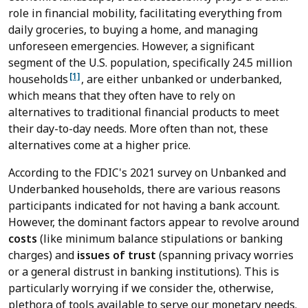
role in financial mobility, facilitating everything from
daily groceries, to buying a home, and managing
unforeseen emergencies. However, a significant
segment of the U.S. population, specifically 24.5 million
[1]
households
, are either unbanked or underbanked,
which means that they often have to rely on
alternatives to traditional financial products to meet
their day-to-day needs. More often than not, these
alternatives come at a higher price.
According to the FDIC's 2021 survey on Unbanked and
Underbanked households, there are various reasons
participants indicated for not having a bank account.
However, the dominant factors appear to revolve around
costs
(like minimum balance stipulations or banking
charges) and
issues of trust
(spanning privacy worries
or a general distrust in banking institutions). This is
particularly worrying if we consider the, otherwise,
plethora of tools available to serve our monetary needs.