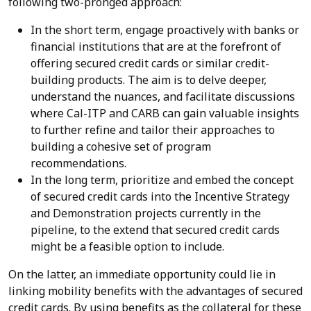
following two-pronged approach:
In the short term, engage proactively with banks or
financial institutions that are at the forefront of
offering secured credit cards or similar credit-
building products. The aim is to delve deeper,
understand the nuances, and facilitate discussions
where Cal-ITP and CARB can gain valuable insights
to further refine and tailor their approaches to
building a cohesive set of program
recommendations.
In the long term, prioritize and embed the concept
of secured credit cards into the Incentive Strategy
and Demonstration projects currently in the
pipeline, to the extend that secured credit cards
might be a feasible option to include.
On the latter, an immediate opportunity could lie in
linking mobility benefits with the advantages of secured
credit cards. By using benefits as the collateral for these