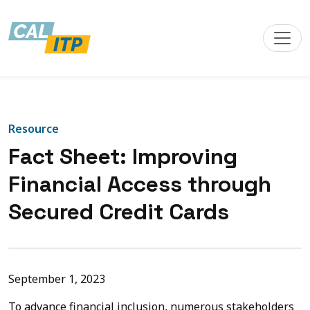
Resource
Fact Sheet: Improving
Financial Access through
Secured Credit Cards
September 1, 2023
To advance financial inclusion, numerous stakeholders