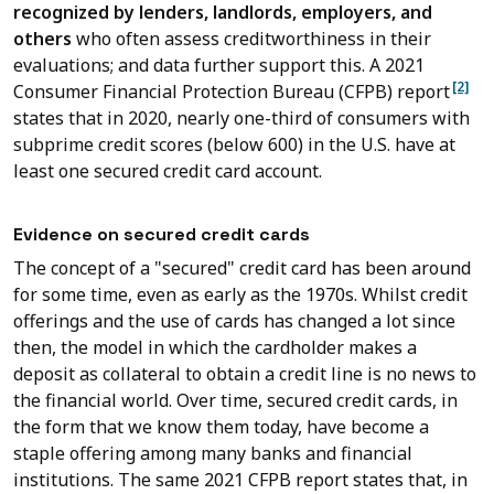
recognized by lenders, landlords, employers, and
others
who often assess creditworthiness in their
evaluations; and data further support this. A 2021
[2]
Consumer Financial Protection Bureau (CFPB) report
states that in 2020, nearly one-third of consumers with
subprime credit scores (below 600) in the U.S. have at
least one secured credit card account.
Evidence on secured credit cards
The concept of a "secured" credit card has been around
for some time, even as early as the 1970s. Whilst credit
offerings and the use of cards has changed a lot since
then, the model in which the cardholder makes a
deposit as collateral to obtain a credit line is no news to
the financial world. Over time, secured credit cards, in
the form that we know them today, have become a
staple offering among many banks and financial
institutions. The same 2021 CFPB report states that, in