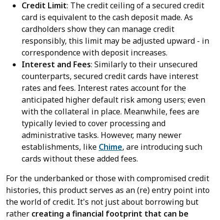
Credit Limit
: The credit ceiling of a secured credit
card is equivalent to the cash deposit made. As
cardholders show they can manage credit
responsibly, this limit may be adjusted upward - in
correspondence with deposit increases.
Interest and Fees
: Similarly to their unsecured
counterparts, secured credit cards have interest
rates and fees. Interest rates account for the
anticipated higher default risk among users; even
with the collateral in place. Meanwhile, fees are
typically levied to cover processing and
administrative tasks. However, many newer
establishments, like
Chime
, are introducing such
cards without these added fees.
For the underbanked or those with compromised credit
histories, this product serves as an (re) entry point into
the world of credit. It's not just about borrowing but
rather
creating a financial footprint that can be