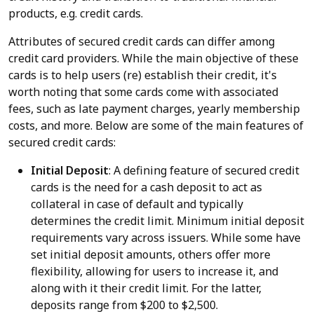
products, e.g. credit cards.
Attributes of secured credit cards can differ among
credit card providers. While the main objective of these
cards is to help users (re) establish their credit, it's
worth noting that some cards come with associated
fees, such as late payment charges, yearly membership
costs, and more. Below are some of the main features of
secured credit cards:
Initial Deposit
: A defining feature of secured credit
cards is the need for a cash deposit to act as
collateral in case of default and typically
determines the credit limit. Minimum initial deposit
requirements vary across issuers. While some have
set initial deposit amounts, others offer more
flexibility, allowing for users to increase it, and
along with it their credit limit. For the latter,
deposits range from $200 to $2,500.