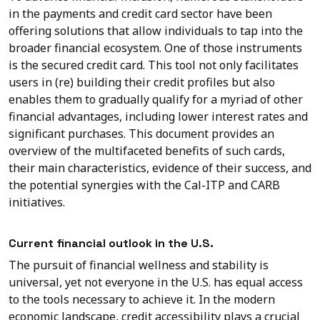
in the payments and credit card sector have been
offering solutions that allow individuals to tap into the
broader financial ecosystem. One of those instruments
is the secured credit card. This tool not only facilitates
users in (re) building their credit profiles but also
enables them to gradually qualify for a myriad of other
financial advantages, including lower interest rates and
significant purchases. This document provides an
overview of the multifaceted benefits of such cards,
their main characteristics, evidence of their success, and
the potential synergies with the Cal-ITP and CARB
initiatives.
Current financial outlook in the U.S.
The pursuit of financial wellness and stability is
universal, yet not everyone in the U.S. has equal access
to the tools necessary to achieve it. In the modern
economic landscape, credit accessibility plays a crucial