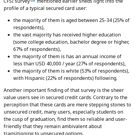
CFSI survey
mentioned earlier sheds light into the
profile of a typical secured card user:
the majority of them is aged between 25-34 (25% of
respondents),
the vast majority has received higher education
(some college education, bachelor degree or higher,
67% of respondents),
the majority of them is has an annual income of
less than USD 40,000 / year (27% of respondents),
the majority of them is white (53% of respondents),
with Hispanic (22% of respondents) following.
Another important finding of that survey is the sheer
value users see in secured credit cards. Contrary to the
perception that these cards are mere stepping stones to
unsecured credit, many users, especially students on
the cusp of graduation, find them so reliable and user-
friendly that they remain ambivalent about
transitioning to unsecured options.