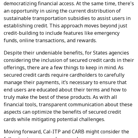
democratizing financial access. At the same time, there's
an opportunity in using the current distribution of
sustainable transportation subsidies to assist users in
establishing credit. This approach moves beyond just
credit-building to include features like emergency
funds, online transactions, and rewards.
Despite their undeniable benefits, for States agencies
considering the inclusion of secured credit cards in their
offerings, there are a few things to keep in mind. As
secured credit cards require cardholders to carefully
manage their payments, it’s necessary to ensure that
end users are educated about their terms and how to
truly make the best of these products. As with all
financial tools, transparent communication about these
aspects can optimize the benefits of secured credit
cards while mitigating potential challenges.
Moving forward, Cal-ITP and CARB might consider the