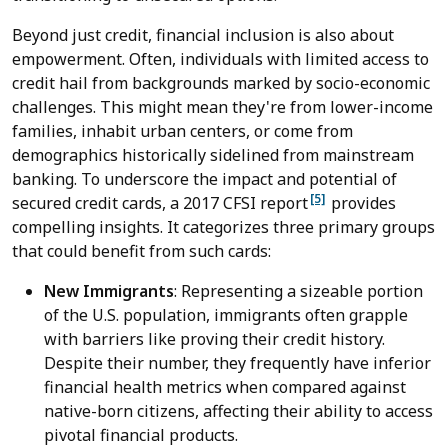
Beyond just credit, financial inclusion is also about
empowerment. Often, individuals with limited access to
credit hail from backgrounds marked by socio-economic
challenges. This might mean they're from lower-income
families, inhabit urban centers, or come from
demographics historically sidelined from mainstream
banking. To underscore the impact and potential of
[5]
secured credit cards, a 2017 CFSI report
provides
compelling insights. It categorizes three primary groups
that could benefit from such cards:
New Immigrants
: Representing a sizeable portion
of the U.S. population, immigrants often grapple
with barriers like proving their credit history.
Despite their number, they frequently have inferior
financial health metrics when compared against
native-born citizens, affecting their ability to access
pivotal financial products.