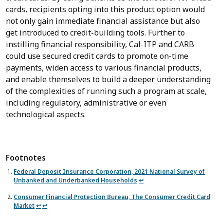
cards, recipients opting into this product option would
not only gain immediate financial assistance but also
get introduced to credit-building tools. Further to
instilling financial responsibility, Cal-ITP and CARB
could use secured credit cards to promote on-time
payments, widen access to various financial products,
and enable themselves to build a deeper understanding
of the complexities of running such a program at scale,
including regulatory, administrative or even
technological aspects.
Federal Deposit Insurance Corporation, 2021 National Survey of
Unbanked and Underbanked Households
↩︎
Consumer Financial Protection Bureau, The Consumer Credit Card
Market
↩︎
↩︎