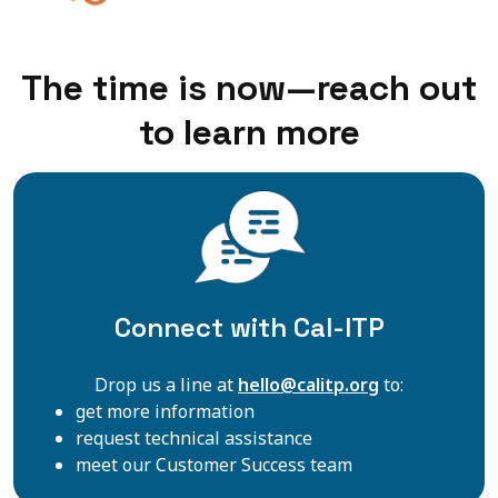
The time is now—reach out
to learn more
Connect with Cal-ITP
Drop us a line at
hello@calitp.org
to:
get more information
request technical assistance
meet our Customer Success team