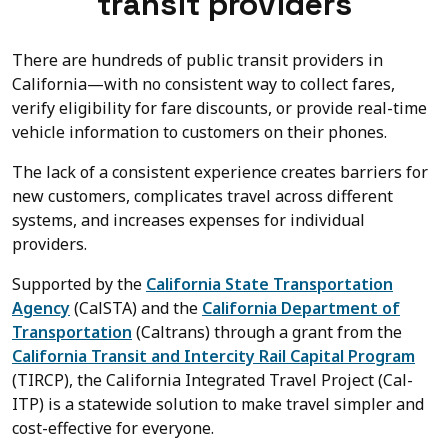
transit providers
There are hundreds of public transit providers in
California—with no consistent way to collect fares,
verify eligibility for fare discounts, or provide real-time
vehicle information to customers on their phones.
The lack of a consistent experience creates barriers for
new customers, complicates travel across different
systems, and increases expenses for individual
providers.
Supported by the
California State Transportation
Agency
(CalSTA) and the
California Department of
Transportation
(Caltrans) through a grant from the
California Transit and Intercity Rail Capital Program
(
TIRCP
), the California Integrated Travel Project (Cal-
ITP) is a statewide solution to make travel simpler and
cost-effective for everyone.