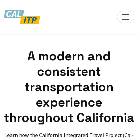
A modern and
consistent
transportation
experience
throughout California
Learn how the California Integrated Travel Project (Cal-