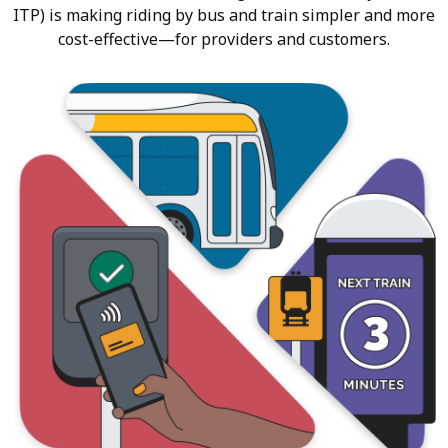
ITP) is making riding by bus and train simpler and more
cost-effective—for providers and customers.