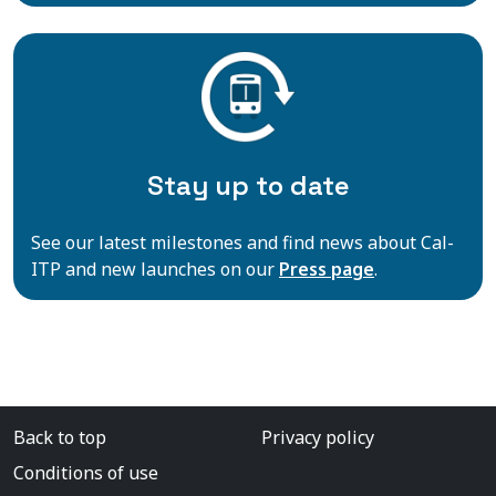
Stay up to date
See our latest milestones and find news about Cal-
ITP and new launches on our
Press page
.
Back to top
Privacy policy
Conditions of use