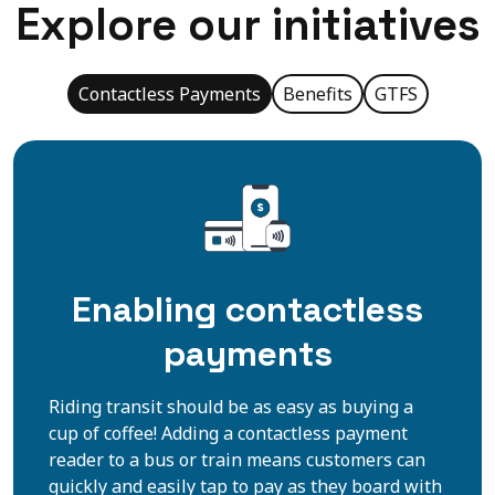
Explore our initiatives
Contactless Payments
Benefits
GTFS
Enabling contactless
payments
Riding transit should be as easy as buying a
cup of coffee! Adding a contactless payment
reader to a bus or train means customers can
quickly and easily tap to pay as they board with