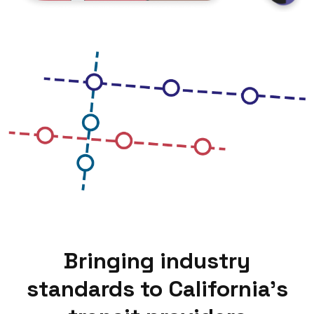
Bringing industry
standards to California’s