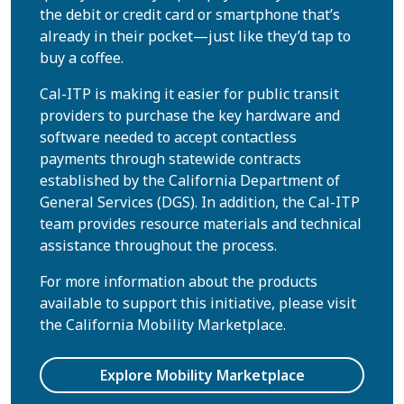
the debit or credit card or smartphone that’s
already in their pocket—just like they’d tap to
buy a coffee.
Cal-ITP is making it easier for public transit
providers to purchase the key hardware and
software needed to accept contactless
payments through statewide contracts
established by the California Department of
General Services (DGS). In addition, the Cal-ITP
team provides resource materials and technical
assistance throughout the process.
For more information about the products
available to support this initiative, please visit
the California Mobility Marketplace.
Explore Mobility Marketplace