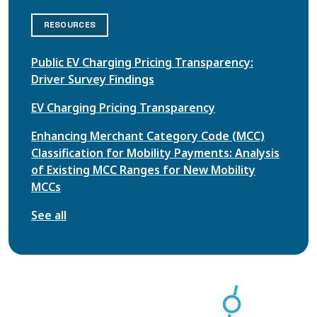
RESOURCES
Public EV Charging Pricing Transparency:
Driver Survey Findings
EV Charging Pricing Transparency
Enhancing Merchant Category Code (MCC)
Classification for Mobility Payments: Analysis
of Existing MCC Ranges for New Mobility
MCCs
See all