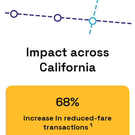
Impact across
California
68%
Increase in reduced-fare
1
transactions