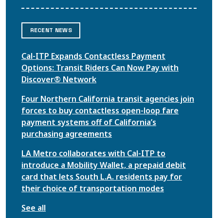
RECENT NEWS
Cal-ITP Expands Contactless Payment
Options: Transit Riders Can Now Pay with
Discover® Network
Four Northern California transit agencies join
forces to buy contactless open-loop fare
payment systems off of California’s
purchasing agreements
LA Metro collaborates with Cal-ITP to
introduce a Mobility Wallet, a prepaid debit
card that lets South L.A. residents pay for
their choice of transportation modes
See all