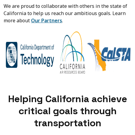
We are proud to collaborate with others in the state of
California to help us reach our ambitious goals. Learn
more about
Our Partners
.
Helping California achieve
critical goals through
transportation