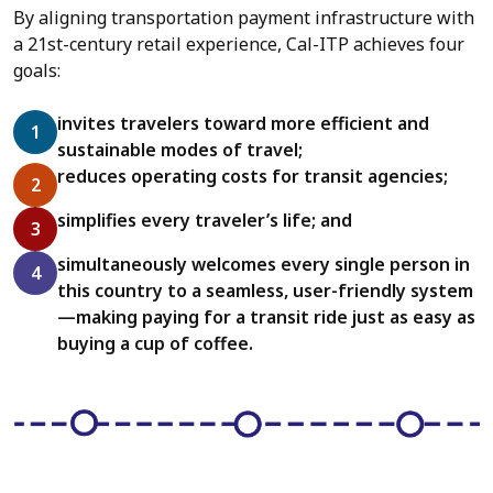
By aligning transportation payment infrastructure with
a 21st-century retail experience, Cal-ITP achieves four
goals:
invites travelers toward more efficient and
sustainable modes of travel;
reduces operating costs for transit agencies;
simplifies every traveler’s life; and
simultaneously welcomes every single person in
this country to a seamless, user-friendly system
—making paying for a transit ride just as easy as
buying a cup of coffee.