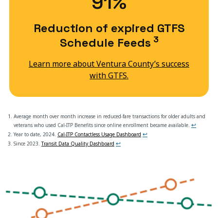
91%
Reduction of expired GTFS
3
Schedule Feeds
Learn more about Ventura County’s success
with GTFS.
Average month over month increase in reduced-fare transactions for older adults and
↩
veterans who used Cal-ITP Benefits since online enrollment became available.
↩
Year to date, 2024.
Cal-ITP Contactless Usage Dashboard
↩
Since 2023.
Transit Data Quality Dashboard