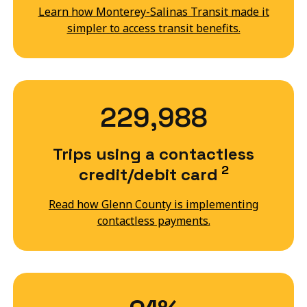
Learn how Monterey-Salinas Transit made it
simpler to access transit benefits.
229,988
Trips using a contactless
2
credit/debit card
Read how Glenn County is implementing
contactless payments.